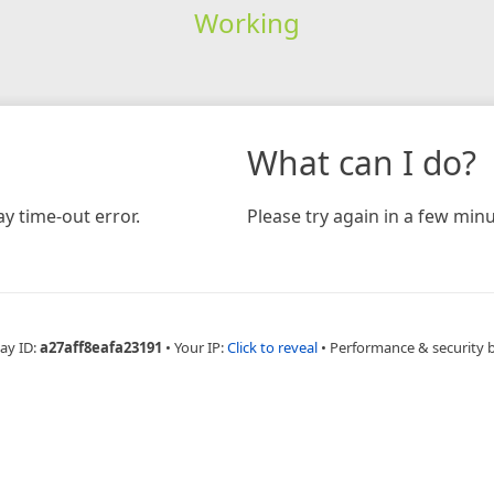
Working
What can I do?
y time-out error.
Please try again in a few minu
ay ID:
a27aff8eafa23191
•
Your IP:
Click to reveal
•
Performance & security 