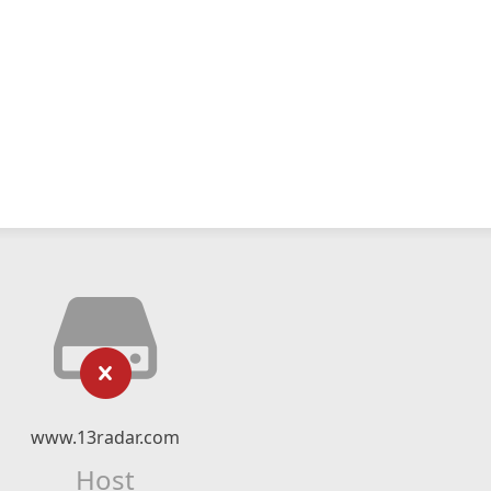
www.13radar.com
Host