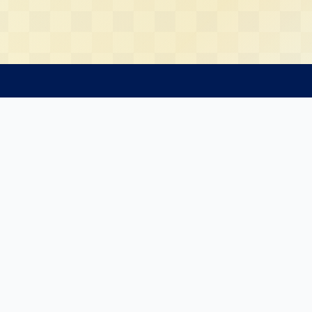
13Radar
Resources
3Radar
Latest 13F Filing
 Us
FAQ