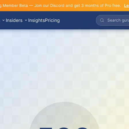
g Member Beta — Join our Discord and get 3 months of Pro free.
Le
s
Insiders
Insights
Pricing