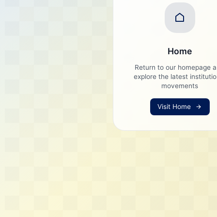
Home
Return to our homepage 
explore the latest instituti
movements
Visit Home