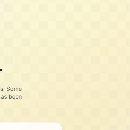
r
ies. Some
 has been