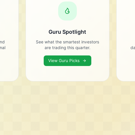
Guru Spotlight
and
See what the smartest investors
onal
are trading this quarter.
da
View Guru Picks