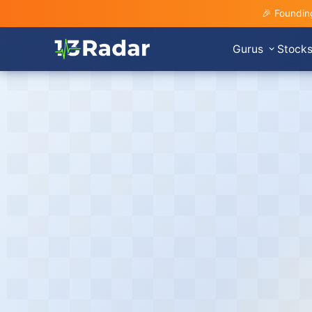
🎉 Foundin
Gurus
Stock