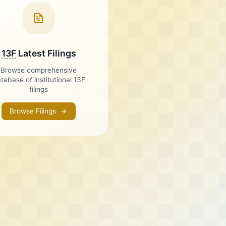
13F
Latest Filings
Browse comprehensive
tabase of institutional
13F
filings
Browse Filings