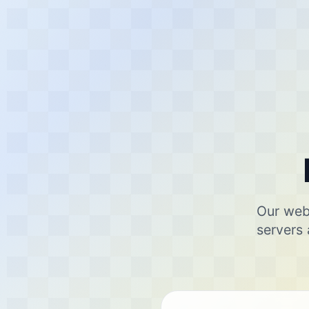
Our webs
servers 