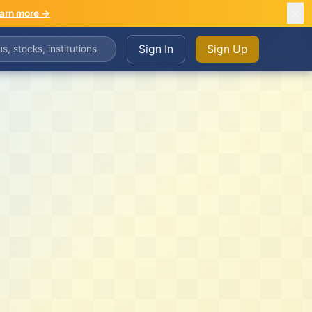
arn more →
Sign In
Sign Up