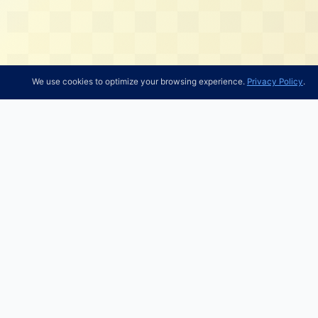
We use cookies to optimize your browsing experience.
Privacy Policy
.
Research Tools
About 
Gurus
About 1
Stocks
Contact
Filer Directory
Radar Insights